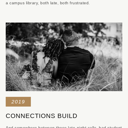
a campus library, both late, both frustrated.
2019
CONNECTIONS BUILD
And somewhere between those late-night calls, bad student