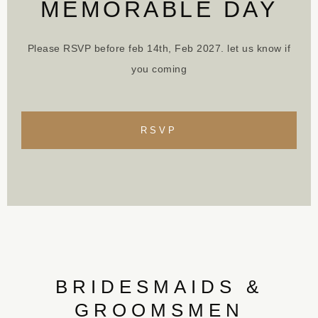
MEMORABLE DAY
Please RSVP before feb 14th, Feb 2027. let us know if
you coming
RSVP
BRIDESMAIDS &
GROOMSMEN