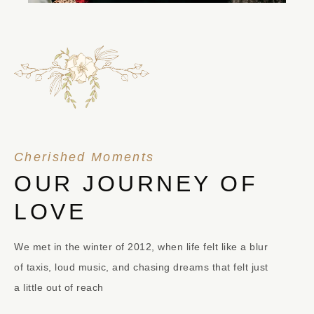
Cherished Moments
OUR JOURNEY OF
LOVE
We met in the winter of 2012, when life felt like a blur
of taxis, loud music, and chasing dreams that felt just
a little out of reach