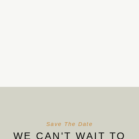
Save The Date
WE CAN'T WAIT TO