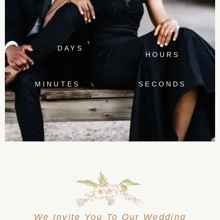
DAYS
HOURS
MINUTES
SECONDS
We Invite You To Our Wedding