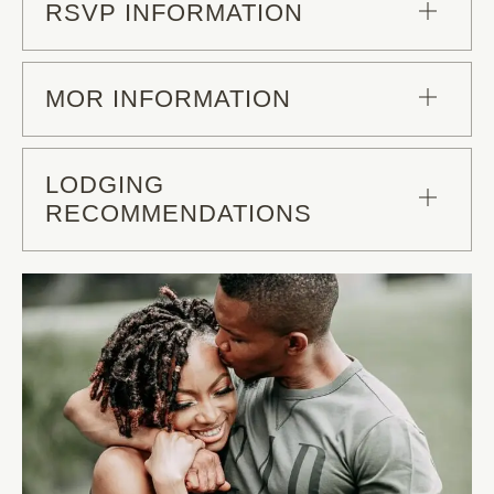
RSVP INFORMATION
MOR INFORMATION
LODGING
RECOMMENDATIONS