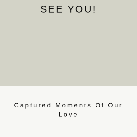
SEE YOU!
Captured Moments Of Our
Love