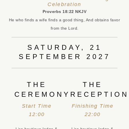
Celebration
Proverbs 18:22 NKJV‬
He who finds a wife finds a good thing, And obtains favor
from the Lord.
SATURDAY, 21
SEPTEMBER 2027
THE
THE
CEREMONY
RECEPTION
Start Time
Finishing Time
12:00
22:00
Lira boutique lodge &
Lira boutique lodge &