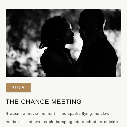
2018
THE CHANCE MEETING
It wasn’t a movie moment — no sparks flying, no slow-
motion — just two people bumping into each other outside