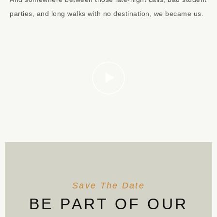
parties, and long walks with no destination,
we
became us.
Save The Date
BE PART OF OUR