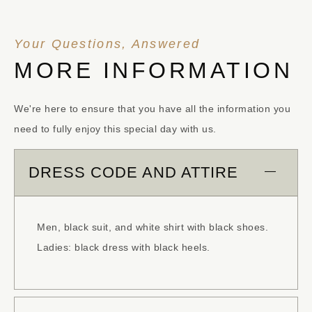
Your Questions, Answered
MORE INFORMATION
We're here to ensure that you have all the information you
need to fully enjoy this special day with us.
DRESS CODE AND ATTIRE
Men, black suit, and white shirt with black shoes.
Ladies: black dress with black heels.