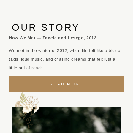
OUR STORY
How We Met — Zanele and Lesego, 2012
We met in the winter of 2012, when life felt like a blur of
taxis, loud music, and chasing dreams that felt just a
little out of reach.
READ MORE