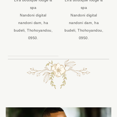
spa
spa
Nandoni digital
Nandoni digital
nandoni dam, ha
nandoni dam, ha
budeli, Thohoyandou,
budeli, Thohoyandou,
0950.
0950.