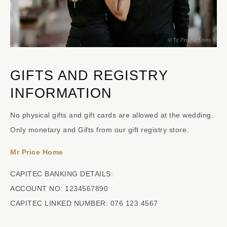
GIFTS AND REGISTRY
INFORMATION
No physical gifts and gift cards are allowed at the wedding.
Only monetary and Gifts from our gift registry store.
Mr Price Home
CAPITEC BANKING DETAILS:
ACCOUNT NO: 1234567890
CAPITEC LINKED NUMBER: 076 123 4567